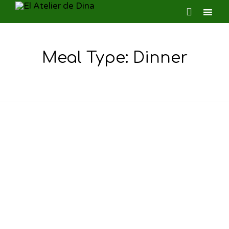

Ski
to
Meal Type:
Dinner
con