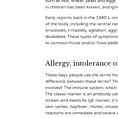
such as milk, wheat, yeast and eggs
in children has been known, and igno
Early reports back in the 1980’s, co
of the body, including the central n
processes, irritability, agitation, a
disabilities. These types of symptom
to common foods and/or food additi
Allergy, intolerance or
These days people use the terms food
difference between these terms? The c
involved’. The immune system, which i
The classic marker is an antibody ca
stream and meets its IgE marker, it t
skin rashes, hayfever, rhinitis, sinus
reactions are immediate and severe a