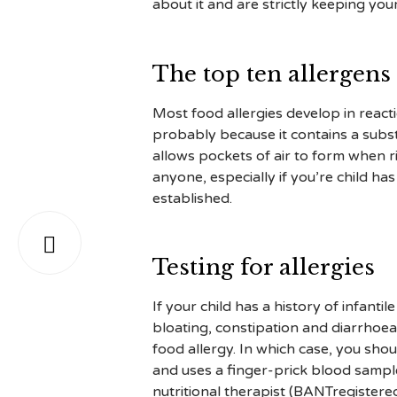
about it and are strictly keeping yo
The top ten allergens
Most food allergies develop in reacti
probably because it contains a substan
allows pockets of air to form when r
anyone, especially if you’re child h
established.

Testing for allergies
If your child has a history of infanti
bloating, constipation and diarrhoe
food allergy. In which case, you shou
and uses a finger-prick blood sample
nutritional therapist (BANTregistere