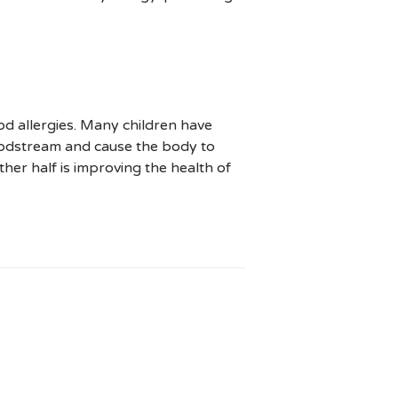
od allergies. Many children have
bloodstream and cause the body to
other half is improving the health of