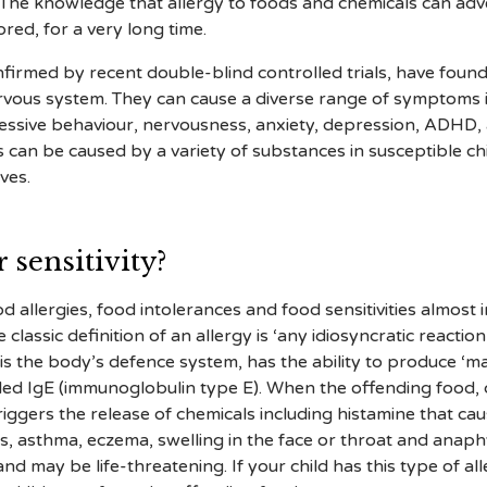
. The knowledge that allergy to foods and chemicals can ad
red, for a very long time.
nfirmed by recent double-blind controlled trials, have found
ervous system. They can cause a diverse range of symptoms 
ggressive behaviour, nervousness, anxiety, depression, ADHD,
s can be caused by a variety of substances in susceptible c
ves.
 sensitivity?
 allergies, food intolerances and food sensitivities almost 
lassic definition of an allergy is ‘any idiosyncratic reacti
s the body’s defence system, has the ability to produce ‘mar
lled IgE (immunoglobulin type E). When the offending food, 
riggers the release of chemicals including histamine that ca
itis, asthma, eczema, swelling in the face or throat and anaph
nd may be life-threatening. If your child has this type of 