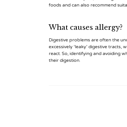
foods and can also recommend suitab
What causes allergy?
Digestive problems are often the und
excessively ‘leaky’ digestive tracts
react. So, identifying and avoiding wh
their digestion.