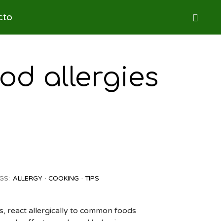
Skip
cto

to
content
od allergies
GS:
ALLERGY
COOKING
TIPS
s, react allergically to common foods