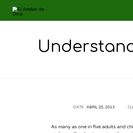
Understandi
DATE:
ABRIL 25, 2013
CL
As many as one in five adults and ch