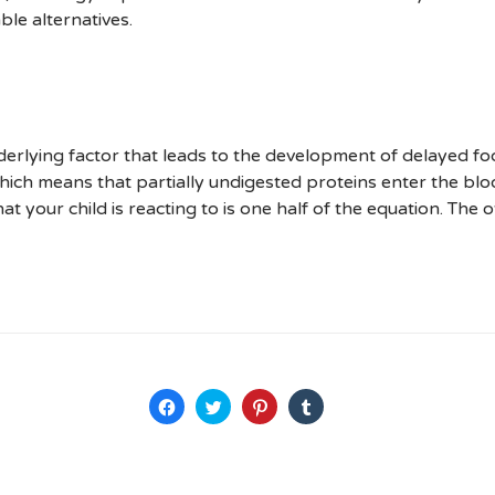
le alternatives.
erlying factor that leads to the development of delayed fo
, which means that partially undigested proteins enter the 
at your child is reacting to is one half of the equation. The 
Haz
Haz
Haz
Haz
clic
clic
clic
clic
para
para
para
para
compartir
compartir
compartir
compartir
en
en
en
en
Facebook
Twitter
Pinterest
Tumblr
(Se
(Se
(Se
(Se