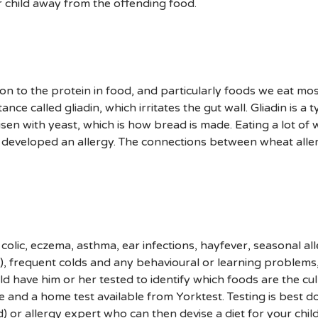
ur child away from the offending food.
on to the protein in food, and particularly foods we eat most 
ce called gliadin, which irritates the gut wall. Gliadin is a t
isen with yeast, which is how bread is made. Eating a lot of
as developed an allergy. The connections between wheat all
le colic, eczema, asthma, ear infections, hayfever, seasonal al
a), frequent colds and any behavioural or learning problems
ld have him or her tested to identify which foods are the culp
 and a home test available from Yorktest. Testing is best d
d) or allergy expert who can then devise a diet for your chi