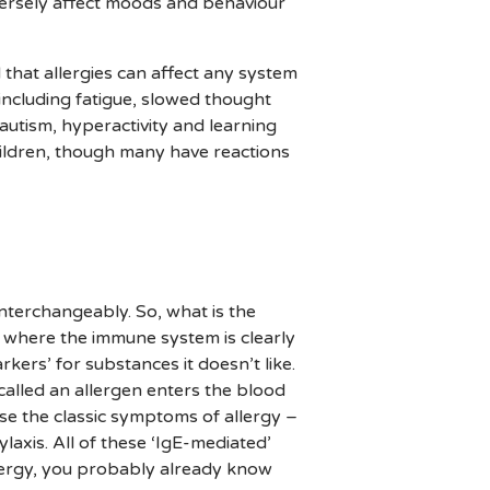
versely affect moods and behaviour
 that allergies can affect any system
including fatigue, slowed thought
 autism, hyperactivity and learning
hildren, though many have reactions
interchangeably. So, what is the
on where the immune system is clearly
kers’ for substances it doesn’t like.
called an allergen enters the blood
use the classic symptoms of allergy –
ylaxis. All of these ‘IgE-mediated’
allergy, you probably already know