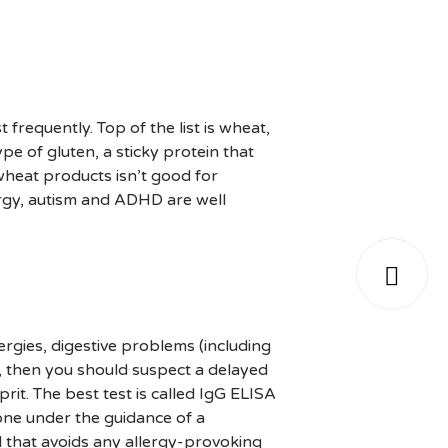
frequently. Top of the list is wheat,
ype of gluten, a sticky protein that
 wheat products isn’t good for
ergy, autism and ADHD are well

lergies, digestive problems (including
, then you should suspect a delayed
rit. The best test is called IgG ELISA
one under the guidance of a
ld that avoids any allergy-provoking