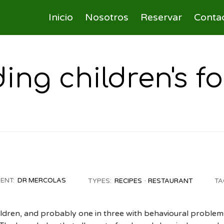
Inicio
Nosotros
Reservar
Conta
ng children's fo
IENT:
DR MERCOLAS
TYPES:
RECIPES
RESTAURANT
TA
ildren, and probably one in three with behavioural problem