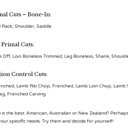
mal Cuts – Bone-In:
l Rack, Shoulder, Saddle
 Primal Cuts:
ne Off, Loin Boneless Trimmed, Leg Boneless, Shank, Should
tion Control Cuts:
enched, Lamb Rib Chop, Frenched, Lamb Loin Chop, Lamb 
eg, Frenched Carving
is the best: American, Australian or New Zealand? Perhaps 
ur specific needs. Try them and decide for yourself!