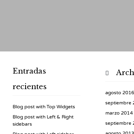
Entradas
Arch

recientes
agosto 201
septiembre 
Blog post with Top Widgets
marzo 2014
Blog post with Left & Right
septiembre 
sidebars
agosto 201