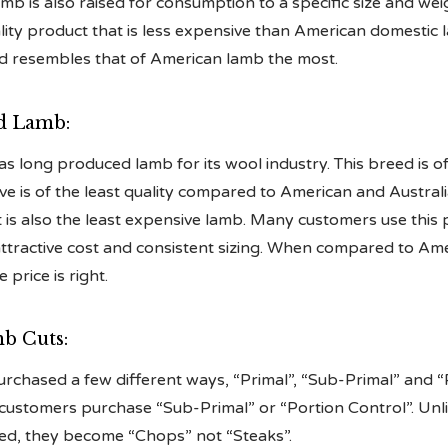
mb is also raised for consumption to a specific size and we
ity product that is less expensive than American domestic la
d resembles that of American lamb the most.
d Lamb:
 long produced lamb for its wool industry. This breed is of
e is of the least quality compared to American and Austral
 is also the least expensive lamb. Many customers use this
attractive cost and consistent sizing. When compared to Am
 price is right.
b Cuts:
rchased a few different ways, “Primal”, “Sub-Primal” and “
 customers purchase “Sub-Primal” or “Portion Control”. Unl
ned, they become “Chops” not “Steaks”.