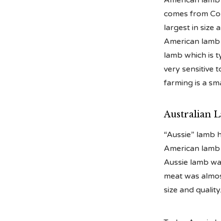
American lamb i
comes from Colo
largest in size 
American lamb h
lamb which is ty
very sensitive 
farming is a sm
Australian 
“Aussie” lamb 
American lamb 
Aussie lamb was
meat was almost
size and quality