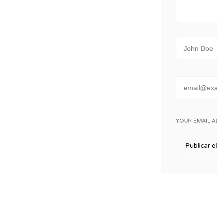
Name
Email
YOUR EMAIL A