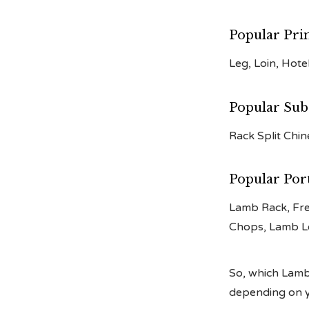
Popular Pri
Leg, Loin, Hote
Popular Sub
Rack Split Chi
Popular Por
Lamb Rack, Fr
Chops, Lamb L
So, which Lamb 
depending on yo