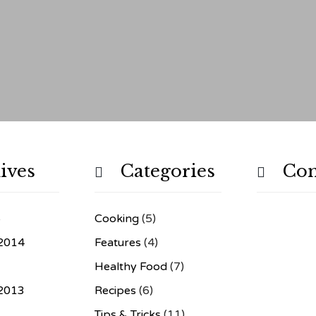
ives
Categories
Co


6
Cooking
(5)
2014
Features
(4)
Healthy Food
(7)
2013
Recipes
(6)
3
Tips & Tricks
(11)