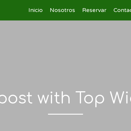
Inicio
Nosotros
Reservar
Conta
post with Top W