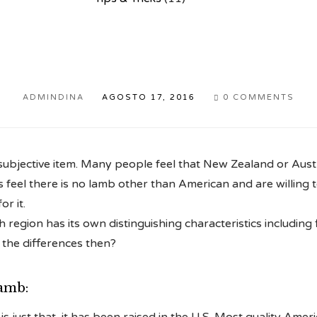
ADMINDINA
AGOSTO 17, 2016
0
COMMENTS

subjective item. Many people feel that New Zealand or Austr
 feel there is no lamb other than American and are willing 
r it.
region has its own distinguishing characteristics including f
 the differences then?
amb: