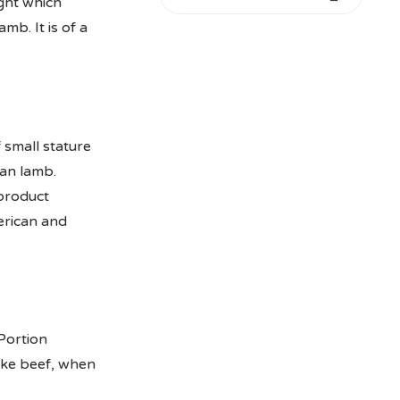
ight which
mb. It is of a
 small stature
ian lamb.
 product
erican and
Portion
ike beef, when