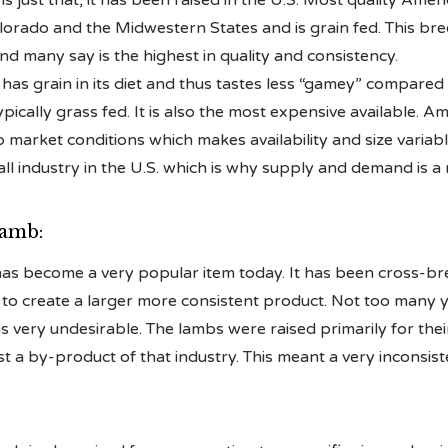
s just that, it has been raised in the U.S. Most quality Amer
rado and the Midwestern States and is grain fed. This bree
and many say is the highest in quality and consistency.
as grain in its diet and thus tastes less “gamey” compared
pically grass fed. It is also the most expensive available. A
to market conditions which makes availability and size variab
all industry in the U.S. which is why supply and demand is a 
Lamb:
has become a very popular item today. It has been cross-br
to create a larger more consistent product. Not too many 
 very undesirable. The lambs were raised primarily for the
 a by-product of that industry. This meant a very inconsist
.