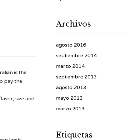
Archivos
agosto 2016
septiembre 2014
marzo 2014
alian is the
septiembre 2013
to pay the
agosto 2013
mayo 2013
lavor, size and
marzo 2013
Etiquetas