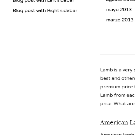
Blog post with Left sidebar
mayo 2013
Blog post with Right sidebar
marzo 2013
Lamb is a very 
best and others
premium price fo
Lamb from each 
price. What are
American L