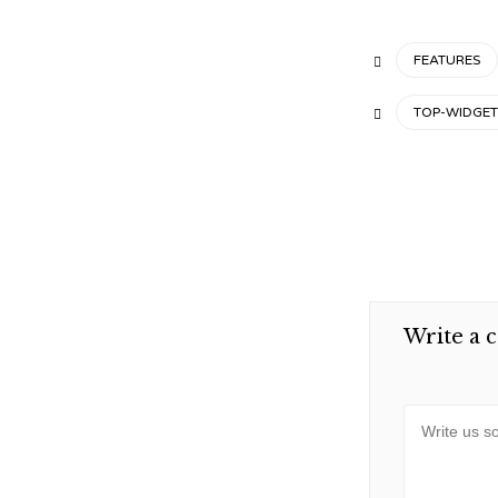
CATEGORY
FEATURES

TAGS
TOP-WIDGET

Write a 
Message