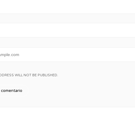
DDRESS WILL NOT BE PUBLISHED.