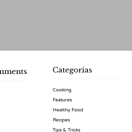
Categorías
mments
Cooking
Features
Healthy Food
Recipes
Tips & Tricks