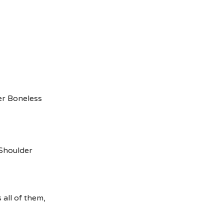
er Boneless
Shoulder
all of them,