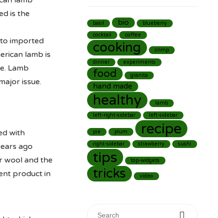
ican lamb
d is the
bio
basil
blueberry
cocktail
coffee
 to imported
cooking
crimp
merican lamb is
dinner
experiments
le. Lamb
food
granita
major issue.
hand made
healthy
lamb
left-right-sidebar
left-sidebar
recipe
ed with
pie
plum
right-sidebar
strawberry
sushi
years ago
tips
ir wool and the
top-widgets
tricks
ent product in
video
Search for: