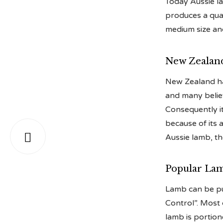
Today Aussie la
produces a qual
medium size an
New Zealan
New Zealand has
and many believ
Consequently it
because of its 

Aussie lamb, the
Popular Lam
Lamb can be pu
Control”. Most
lamb is portio