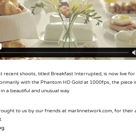
 recent shoots, titled Breakfast Interrupted, is now live for
primarily with the Phantom HD Gold at 1000fps, the piece i
n a beautiful and unusual way.
ought to us by our friends at marlinnetwork.com, for their
.
og
.