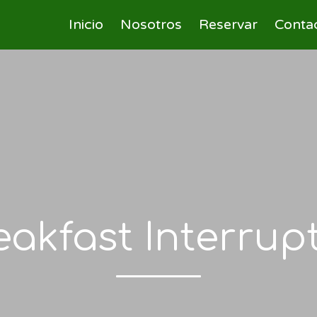
Inicio
Nosotros
Reservar
Conta
eakfast Interrup