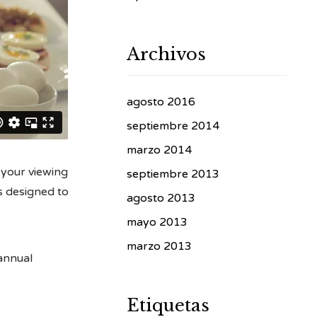
Archivos
agosto 2016
septiembre 2014
marzo 2014
 your viewing
septiembre 2013
s designed to
agosto 2013
mayo 2013
marzo 2013
 annual
Etiquetas