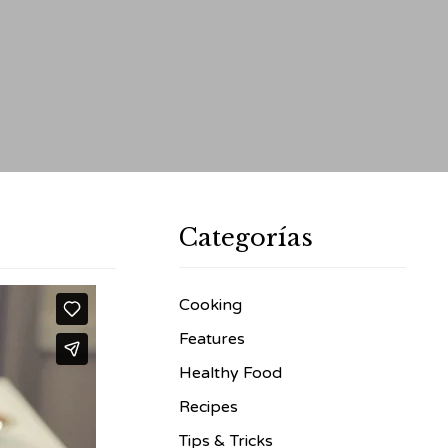
Categorías
Cooking
Features
Healthy Food
Recipes
Tips & Tricks