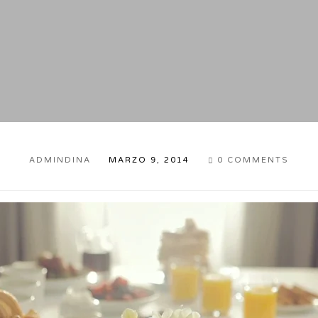
ADMINDINA
MARZO 9, 2014
0
COMMENTS
