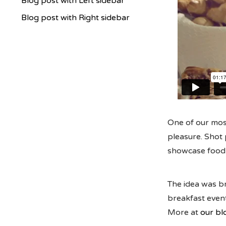
Blog post with Left sidebar
Blog post with Right sidebar
One of our most
pleasure. Shot 
showcase food i
The idea was br
breakfast event
More at
our bl