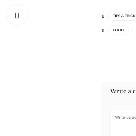

CATEGORY
TIPS & TRICK

TAGS
FOOD

Write a 
Message