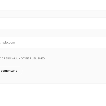
DDRESS WILL NOT BE PUBLISHED.