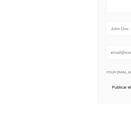
Name
Email
YOUR EMAIL A