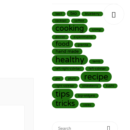

bio
basil
blueberry
cocktail
coffee
cooking
crimp
dinner
experiments
food
granita
hand made
healthy
lamb
left-right-sidebar
left-sidebar
recipe
pie
plum
right-sidebar
strawberry
sushi
tips
top-widgets
tricks
video
Search for: