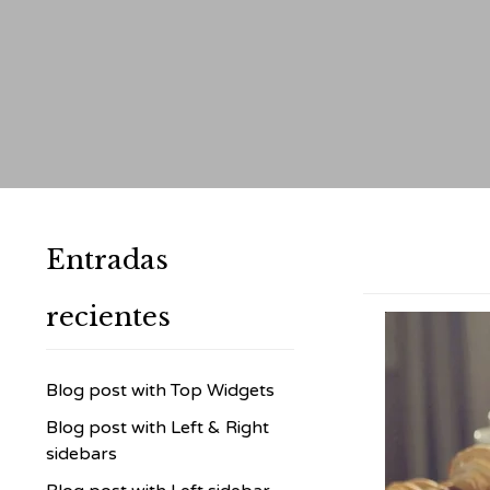
Entradas
recientes
Blog post with Top Widgets
Blog post with Left & Right
sidebars